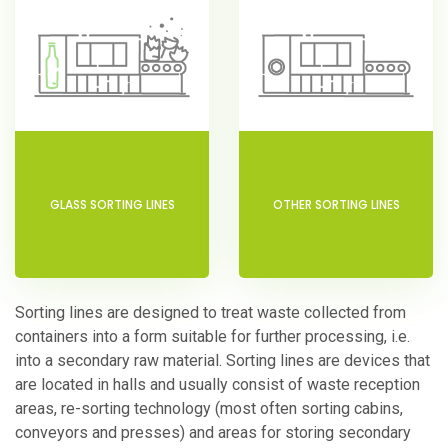
GLASS SORTING LINES
OTHER SORTING LINES
Sorting lines are designed to treat waste collected from
containers into a form suitable for further processing, i.e.
into a secondary raw material. Sorting lines are devices that
are located in halls and usually consist of waste reception
areas, re-sorting technology (most often sorting cabins,
conveyors and presses) and areas for storing secondary