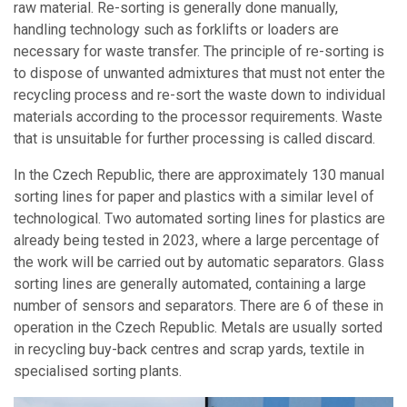
raw material. Re-sorting is generally done manually,
handling technology such as forklifts or loaders are
necessary for waste transfer. The principle of re-sorting is
to dispose of unwanted admixtures that must not enter the
recycling process and re-sort the waste down to individual
materials according to the processor requirements. Waste
that is unsuitable for further processing is called discard.
In the Czech Republic, there are approximately 130 manual
sorting lines for paper and plastics with a similar level of
technological. Two automated sorting lines for plastics are
already being tested in 2023, where a large percentage of
the work will be carried out by automatic separators. Glass
sorting lines are generally automated, containing a large
number of sensors and separators. There are 6 of these in
operation in the Czech Republic. Metals are usually sorted
in recycling buy-back centres and scrap yards, textile in
specialised sorting plants.