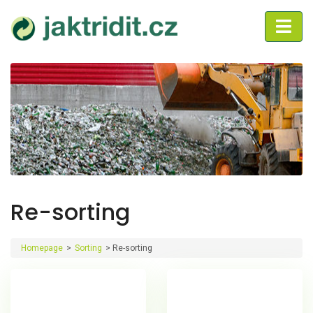
Re-sorting
Homepage
>
Sorting
>
Re-sorting