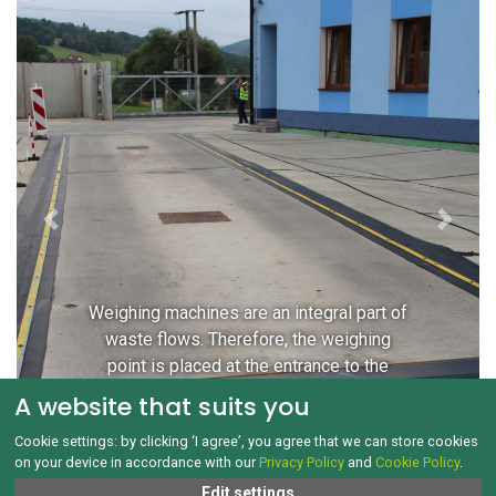
Previous
Next
Weighing machines are an integral part of
waste flows. Therefore, the weighing
point is placed at the entrance to the
sorting line premises.
A website that suits you
Cookie settings: by clicking ‘I agree’, you agree that we can store cookies
on your device in accordance with our
Privacy Policy
and
Cookie Policy
.
Edit settings