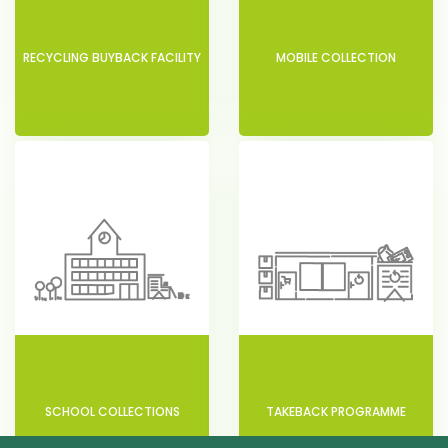
RECYCLING BUYBACK FACILITY
MOBILE COLLECTION
SCHOOL COLLECTIONS
TAKEBACK PROGRAMME