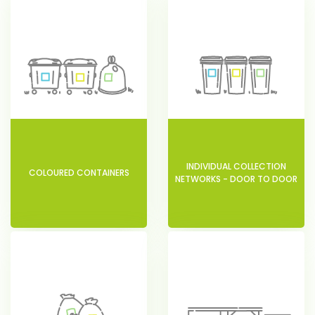
INDIVIDUAL COLLECTION
COLOURED CONTAINERS
NETWORKS - DOOR TO DOOR