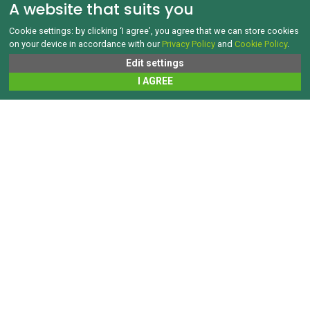
A website that suits you
Cookie settings: by clicking ‘I agree’, you agree that we can store cookies
on your device in accordance with our
Privacy Policy
and
Cookie Policy
.
Edit settings
I AGREE
WASTE TRANSPORT