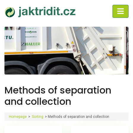
Methods of separation
and collection
Homepage
>
Sorting
>
Methods of separation and collection