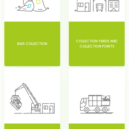
COLLECTION YARDS AND
BAG COLLECTION
COLLECTION POINTS