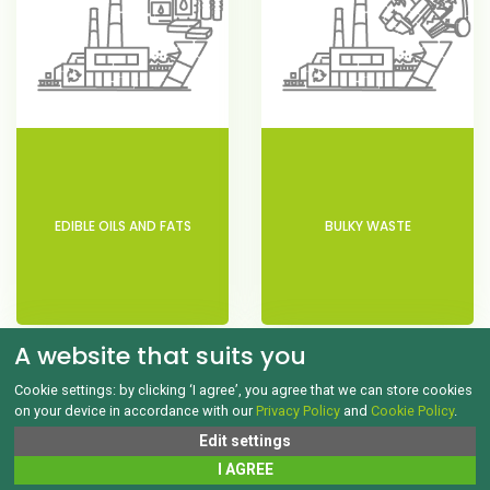
EDIBLE OILS AND FATS
BULKY WASTE
A website that suits you
Cookie settings: by clicking ‘I agree’, you agree that we can store cookies
on your device in accordance with our
Privacy Policy
and
Cookie Policy
.
Edit settings
I AGREE