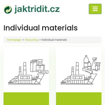
Individual materials
Homepage
>
Recycling
>
Individual materials