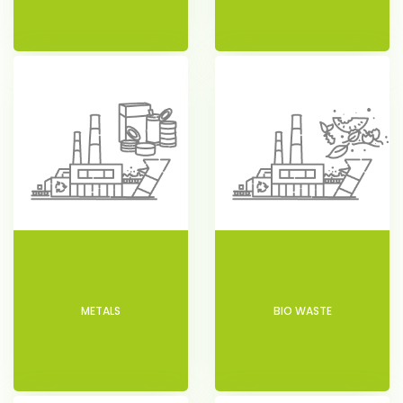
METALS
BIO WASTE