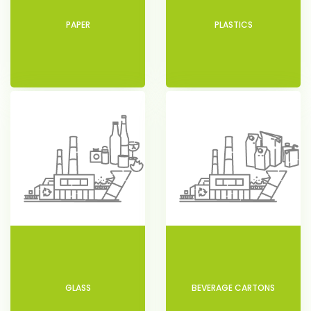
PAPER
PLASTICS
GLASS
BEVERAGE CARTONS