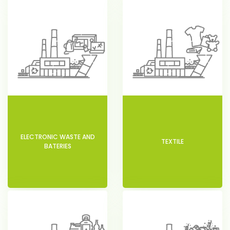
ELECTRONIC WASTE AND
TEXTILE
BATERIES