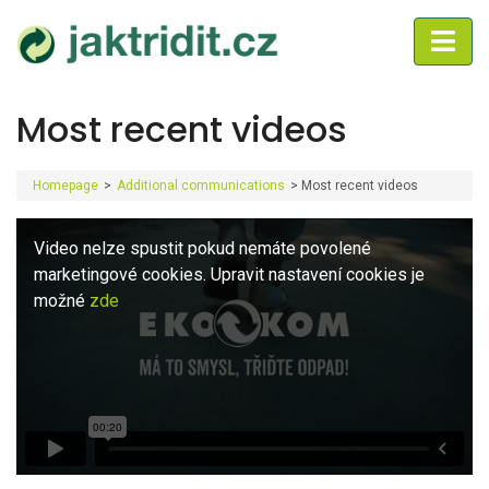
Most recent videos
Homepage
>
Additional communications
>
Most recent videos
Video nelze spustit pokud nemáte povolené
marketingové cookies. Upravit nastavení cookies je
možné
zde