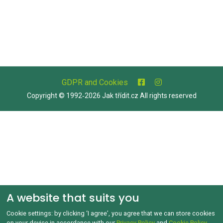
GDPR and Cookies
Copyright © 1992‑2026 Jak třídit.cz All rights reserved
A website that suits you
Cookie settings: by clicking ‘I agree’, you agree that we can store cookies
on your device in accordance with our
Privacy Policy
and
Cookie Policy
.