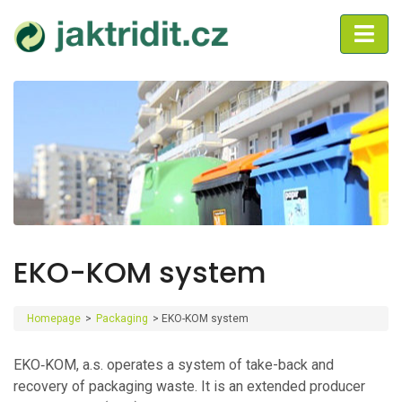
EKO-KOM system
Homepage
>
Packaging
>
EKO-KOM system
EKO‑KOM, a.s. operates a system of take-back and
recovery of packaging waste. It is an extended producer