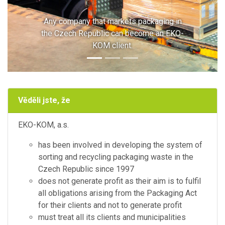
Any company that markets packaging in
the Czech Republic can become an EKO-
KOM client.
Věděli jste, že
EKO-KOM, a.s.
has been involved in developing the system of
sorting and recycling packaging waste in the
Czech Republic since 1997
does not generate profit as their aim is to fulfil
all obligations arising from the Packaging Act
for their clients and not to generate profit
must treat all its clients and municipalities