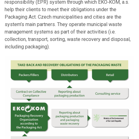
responsibility (EPR) system through which EKO‑KOM, a.s.
help their clients to meet their obligations under the
Packaging Act. Czech municipalities and cities are the
system’s main partners. They operate municipal waste
management systems as part of their activities (i.e.
collection, transport, sorting, waste recovery and disposal,
including packaging).