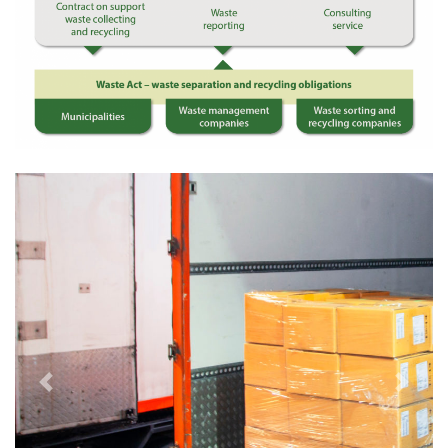
Previous
Next