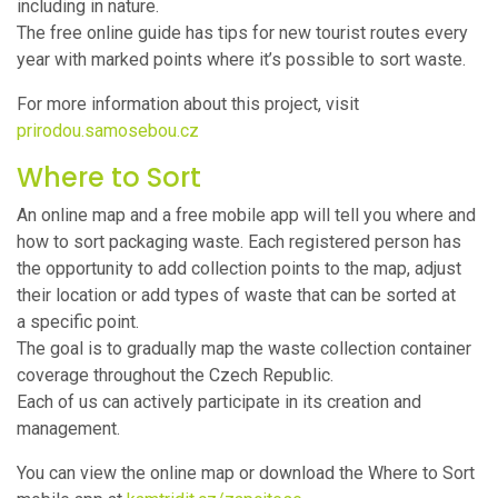
including in nature.
The free online guide has tips for new tourist routes every
year with marked points where it’s possible to sort waste.
For more information about this project, visit
prirodou.samosebou.cz
Where to Sort
An online map and a free mobile app will tell you where and
how to sort packaging waste. Each registered person has
the opportunity to add collection points to the map, adjust
their location or add types of waste that can be sorted at
a specific point.
The goal is to gradually map the waste collection container
coverage throughout the Czech Republic.
Each of us can actively participate in its creation and
management.
You can view the online map or download the Where to Sort