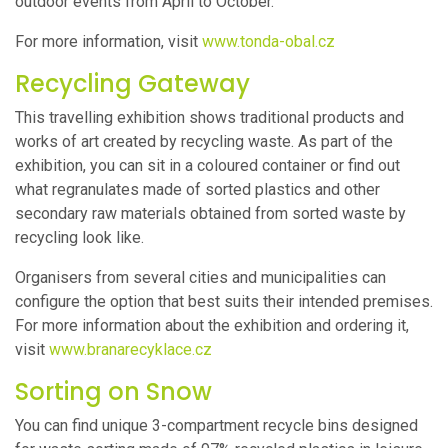
outdoor events from April to October.
For more information, visit
www.tonda-obal.cz
Recycling Gateway
This travelling exhibition shows traditional products and
works of art created by recycling waste. As part of the
exhibition, you can sit in a coloured container or find out
what regranulates made of sorted plastics and other
secondary raw materials obtained from sorted waste by
recycling look like.
Organisers from several cities and municipalities can
configure the option that best suits their intended premises.
For more information about the exhibition and ordering it,
visit
www.branarecyklace.cz
Sorting on Snow
You can find unique 3-compartment recycle bins designed