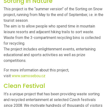
Sorting in Nature
This project is the “summer version” of the Sorting on Snow
project, running from May to the end of September, i.e. in the
tourist season.
The aim is to allow people who spend time in mountain
leisure resorts and adjacent hiking trails to sort waste.
Waste from the 3-compartment recycling bins is collected
for recycling.
The project includes enlightenment events, entertaining
educational and sports activities as well as prize
competitions.
For more information about this project,
visit
www.samosebou.cz
Clean Festival
It’s a unique project that has been providing waste sorting
and recycled entertainment at selected Czech festivals
since 2008. We motivate hundreds of thousands of visitors