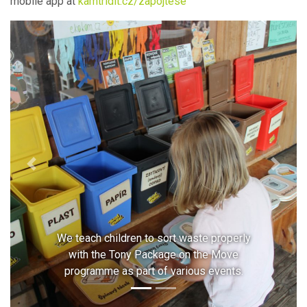
mobile app at
kamtridit.cz/zapojtese
Previous
Next
We teach children to sort waste properly
with the Tony Package on the Move
programme as part of various events.