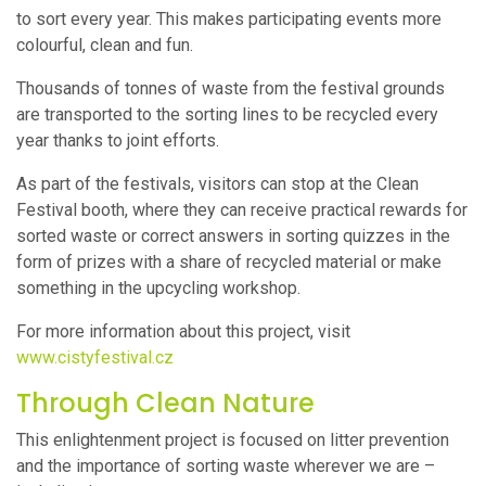
to sort every year. This makes participating events more
colourful, clean and fun.
Thousands of tonnes of waste from the festival grounds
are transported to the sorting lines to be recycled every
year thanks to joint efforts.
As part of the festivals, visitors can stop at the Clean
Festival booth, where they can receive practical rewards for
sorted waste or correct answers in sorting quizzes in the
form of prizes with a share of recycled material or make
something in the upcycling workshop.
For more information about this project, visit
www.cistyfestival.cz
Through Clean Nature
This enlightenment project is focused on litter prevention
and the importance of sorting waste wherever we are –