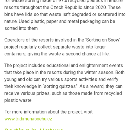
for waste sorting made of 97% recycled plastics in leisure
resorts throughout the Czech Republic since 2020. These
bins have lids so that waste isn’t degraded or scattered into
nature. Used plastic, paper and metal packaging can be
sorted into them.
Operators of the resorts involved in the ‘Sorting on Snow’
project regularly collect separate waste into larger
containers, giving the waste a second chance at life.
The project includes educational and enlightenment events
that take place in the resorts during the winter season. Both
young and old can try various sports activities and verify
their knowledge in “sorting quizzes”. As a reward, they can
receive various prizes, such as those made from recycled
plastic waste.
For more information about the project, visit
www.tridimenasnehu.cz