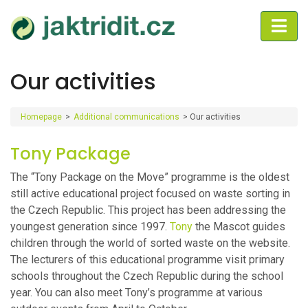
Our activities
Homepage
>
Additional communications
>
Our activities
Tony Package
The “Tony Package on the Move” programme is the oldest
still active educational project focused on waste sorting in
the Czech Republic. This project has been addressing the
youngest generation since 1997.
Tony
the Mascot guides
children through the world of sorted waste on the website.
The lecturers of this educational programme visit primary
schools throughout the Czech Republic during the school
year. You can also meet Tony’s programme at various