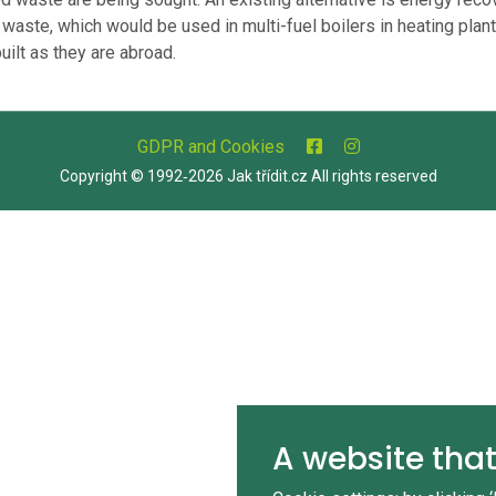
 waste, which would be used in multi-fuel boilers in heating plant
uilt as they are abroad.
GDPR and Cookies
Copyright © 1992‑2026 Jak třídit.cz All rights reserved
A website that