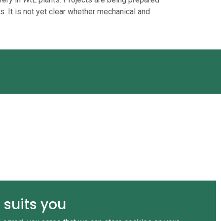
s. It is not yet clear whether mechanical and
 suits you