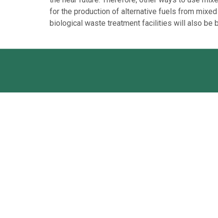
for the production of alternative fuels from mixed
biological waste treatment facilities will also be b