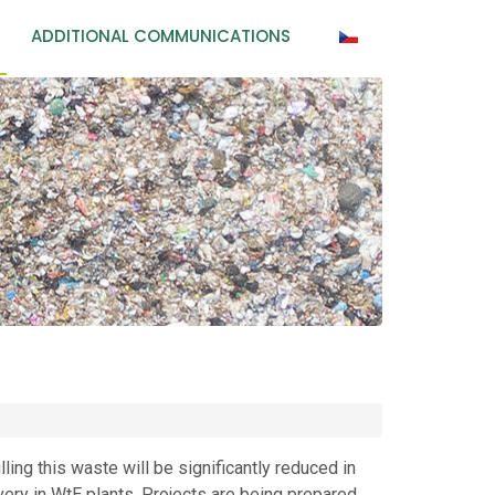
ADDITIONAL COMMUNICATIONS
ling this waste will be significantly reduced in
very in WtE plants. Projects are being prepared