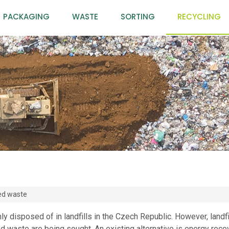
PACKAGING
WASTE
SORTING
RECYCLING
ed waste
y disposed of in landfills in the Czech Republic. However, landfil
ed waste are being sought. An existing alternative is energy reco