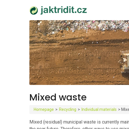
Mixed waste
Homepage
>
Recycling
>
Individual materials
>
Mix
Mixed (residual) municipal waste is currently mainl
the near future. Therefore, other ways to use mix