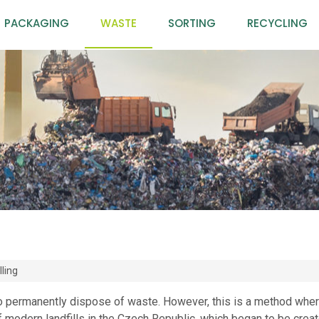
PACKAGING
WASTE
SORTING
RECYCLING
lling
 to permanently dispose of waste. However, this is a method wher
f modern landfills in the Czech Republic, which began to be creat