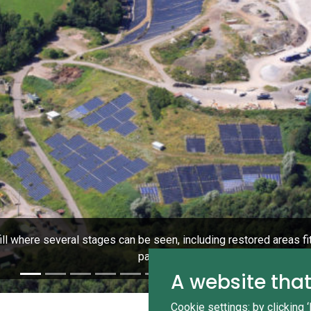
fill where several stages can be seen, including restored areas fi
panels.
A website that
Cookie settings: by clicking 