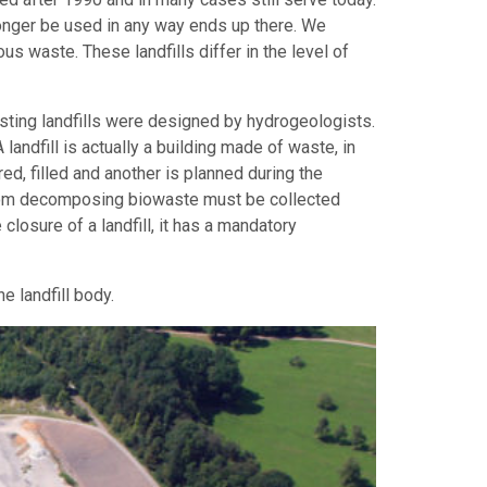
 longer be used in any way ends up there. We
ous waste. These landfills differ in the level of
isting landfills were designed by hydrogeologists.
andfill is actually a building made of waste, in
ed, filled and another is planned during the
ng from decomposing biowaste must be collected
e closure of a landfill, it has a mandatory
 landfill body.