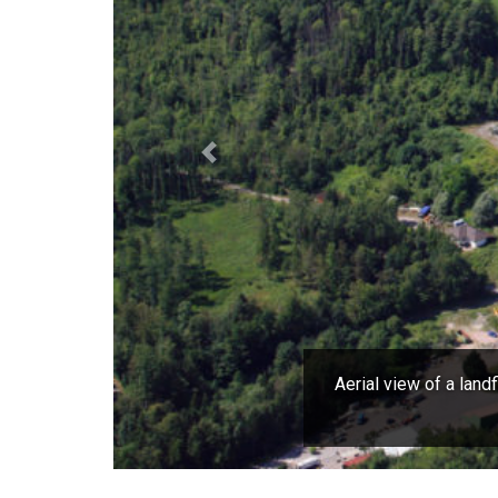
Previous
Aerial view of a land