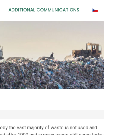
ADDITIONAL COMMUNICATIONS
eby the vast majority of waste is not used and
ed after 1990 and in many cases still serve today.