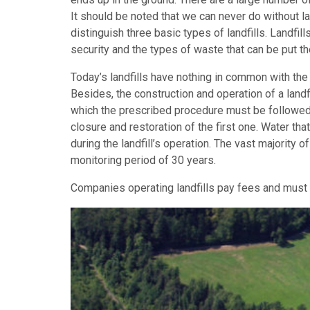
It should be noted that we can never do without l
distinguish three basic types of landfills. Landfill
security and the types of waste that can be put th
Today’s landfills have nothing in common with the 
Besides, the construction and operation of a landf
which the prescribed procedure must be followed. Th
closure and restoration of the first one. Water th
during the landfill’s operation. The vast majority of
monitoring period of 30 years.
Companies operating landfills pay fees and must c