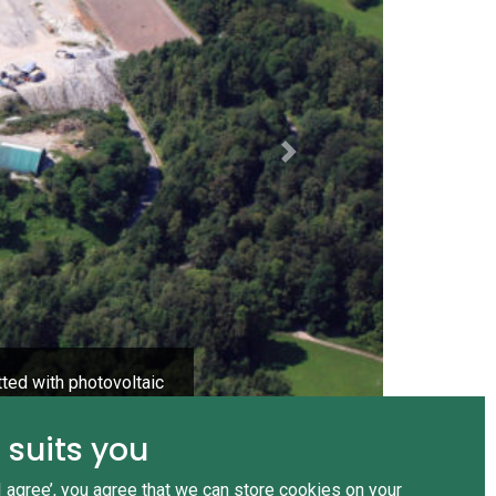
Next
tted with photovoltaic
 suits you
‘I agree’, you agree that we can store cookies on your