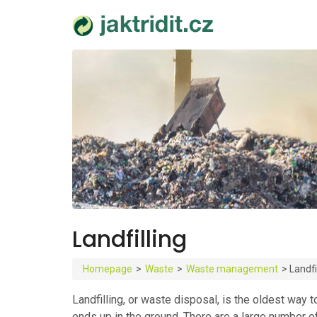
Landfilling
Homepage
>
Waste
>
Waste management
>
Landfi
Landfilling, or waste disposal, is the oldest way
ends up in the ground. There are a large number o