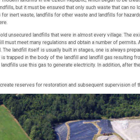
andfills, but it must be ensured that only such waste that can no
s for inert waste, landfills for other waste and landfills for hazard
ere.
old unsecured landfills that were in almost every village. The ex
ill must meet many regulations and obtain a number of permits. A l
e landfill itself is usually built in stages, one is always prepar
at is trapped in the body of the landfill and landfill gas resulti
 landfills use this gas to generate electricity. In addition, after th
reate reserves for restoration and subsequent supervision of the