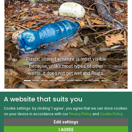
Previous
Next
Plastic littered in nature is most visible
because, unlike most types of other
waste, it does not get wet and floats.
A website that suits you
Cookie settings: by clicking ‘I agree’, you agree that we can store cookies
on your device in accordance with our
Privacy Policy
and
Cookie Policy
.
GDPR and Cookies
Edit settings
Copyright © 1992‑2026 Jak třídit.cz All rights reserved
I AGREE