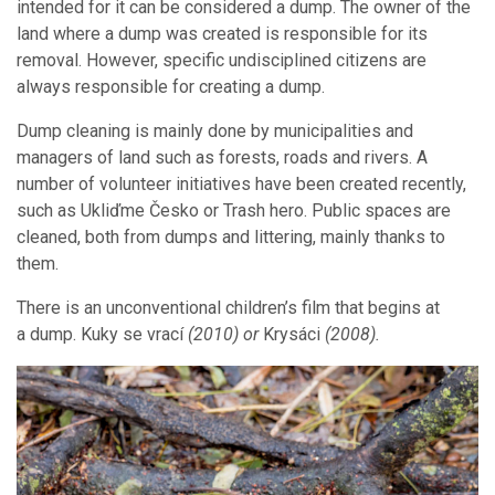
intended for it can be considered a dump. The owner of the
land where a dump was created is responsible for its
removal. However, specific undisciplined citizens are
always responsible for creating a dump.
Dump cleaning is mainly done by municipalities and
managers of land such as forests, roads and rivers. A
number of volunteer initiatives have been created recently,
such as Ukliďme Česko or Trash hero. Public spaces are
cleaned, both from dumps and littering, mainly thanks to
them.
There is an unconventional children’s film that begins at
a dump. Kuky se vrací
(2010)
or
Krysáci
(2008).