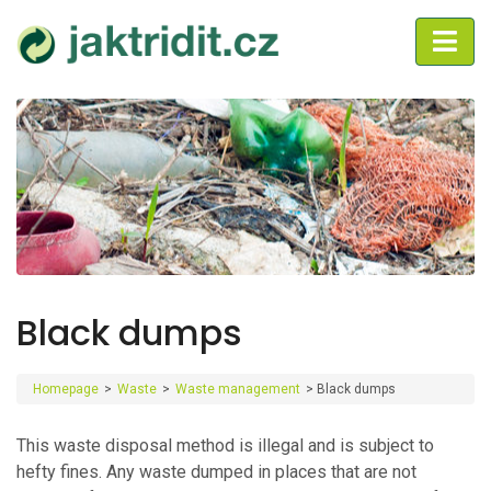
Black dumps
Homepage
>
Waste
>
Waste management
>
Black dumps
This waste disposal method is illegal and is subject to
hefty fines. Any waste dumped in places that are not