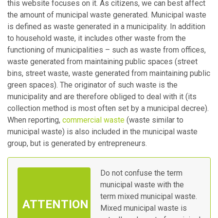
this website focuses on it. As citizens, we can best affect
the amount of municipal waste generated. Municipal waste
is defined as waste generated in a municipality. In addition
to household waste, it includes other waste from the
functioning of municipalities – such as waste from offices,
waste generated from maintaining public spaces (street
bins, street waste, waste generated from maintaining public
green spaces). The originator of such waste is the
municipality and are therefore obliged to deal with it (its
collection method is most often set by a municipal decree).
When reporting,
commercial waste
(waste similar to
municipal waste) is also included in the municipal waste
group, but is generated by entrepreneurs.
Do not confuse the term
municipal waste with the
term mixed municipal waste.
Mixed municipal waste is