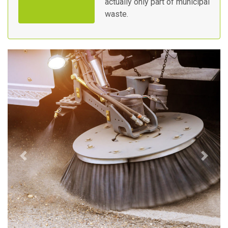
actually only part of municipal
waste.
Previous
Next