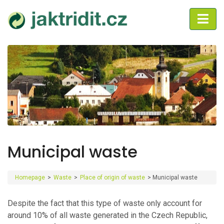
Municipal waste
Homepage
>
Waste
>
Place of origin of waste
>
Municipal waste
Despite the fact that this type of waste only account for
around 10% of all waste generated in the Czech Republic,