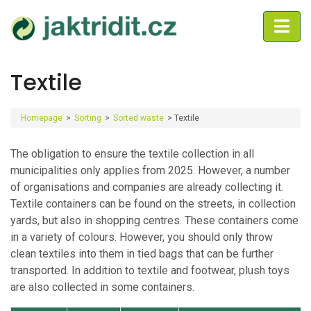
Textile
Homepage
>
Sorting
>
Sorted waste
>
Textile
The obligation to ensure the textile collection in all
municipalities only applies from 2025. However, a number
of organisations and companies are already collecting it.
Textile containers can be found on the streets, in collection
yards, but also in shopping centres. These containers come
in a variety of colours. However, you should only throw
clean textiles into them in tied bags that can be further
transported. In addition to textile and footwear, plush toys
are also collected in some containers.