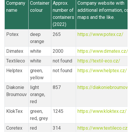
Company
Container
Approx.
Company website with
name
colour
number of
additional information, con
containers
maps and the like.
(2022)
Potex
deep
265
https://www.potex.cz/
orange
Dimatex
white
2000
https://www.dimatex.cz/
Textileco
white
not found
https://textil-eco.cz/
Helptex
green,
not found
https://www.helptex.cz/
yellow
Diakonie
light
857
https://diakoniebroumov.o
Broumouv
orange,
red
KlokTex
green,
1245
https://www.kloktex.cz/
red, grey
Coretex
red
314
https://www.textileco.cz/