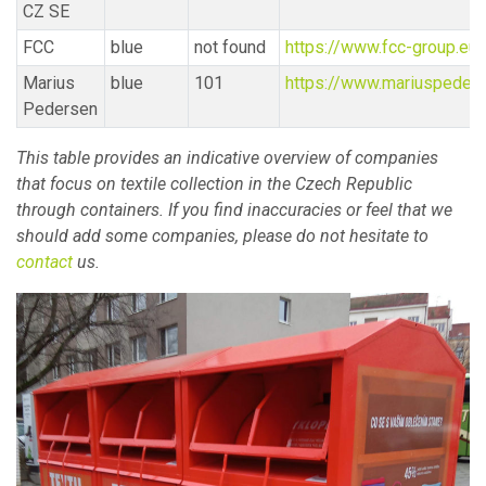
CZ SE
FCC
blue
not found
https://www.fcc-group.eu/
Marius
blue
101
https://www.mariuspeders
Pedersen
This table provides an indicative overview of companies
that focus on textile collection in the Czech Republic
through containers. If you find inaccuracies or feel that we
should add some companies, please do not hesitate to
contact
us.