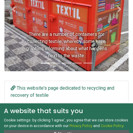
Previous
Next
There are a number of containers for
collecting textile, whereby some have
graphics informing about what happens
next to the waste.
This website's page dedicated to recycling and
recovery of textile
A website that suits you
Cookie settings: by clicking ‘I agree’, you agree that we can store cookies
on your device in accordance with our
Privacy Policy
and
Cookie Policy
.
GDPR and Cookies