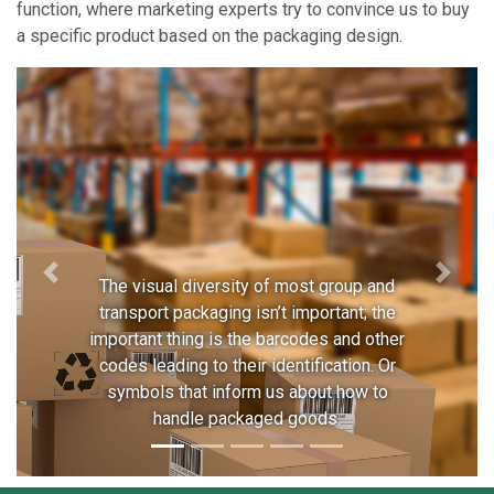
function, where marketing experts try to convince us to buy
a specific product based on the packaging design.
Previous
Next
The visual diversity of most group and
transport packaging isn’t important; the
important thing is the barcodes and other
codes leading to their identification. Or
symbols that inform us about how to
handle packaged goods.