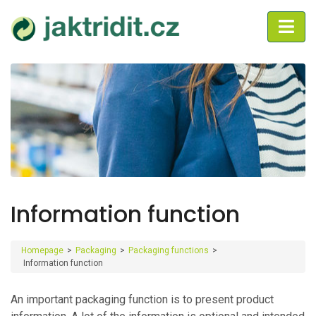
Information function
Homepage
>
Packaging
>
Packaging functions
>
Information function
An important packaging function is to present product