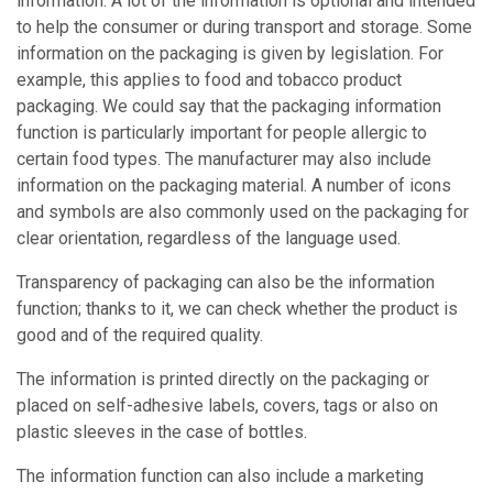
information. A lot of the information is optional and intended
to help the consumer or during transport and storage. Some
information on the packaging is given by legislation. For
example, this applies to food and tobacco product
packaging. We could say that the packaging information
function is particularly important for people allergic to
certain food types. The manufacturer may also include
information on the packaging material. A number of icons
and symbols are also commonly used on the packaging for
clear orientation, regardless of the language used.
Transparency of packaging can also be the information
function; thanks to it, we can check whether the product is
good and of the required quality.
The information is printed directly on the packaging or
placed on self-adhesive labels, covers, tags or also on
plastic sleeves in the case of bottles.
The information function can also include a marketing