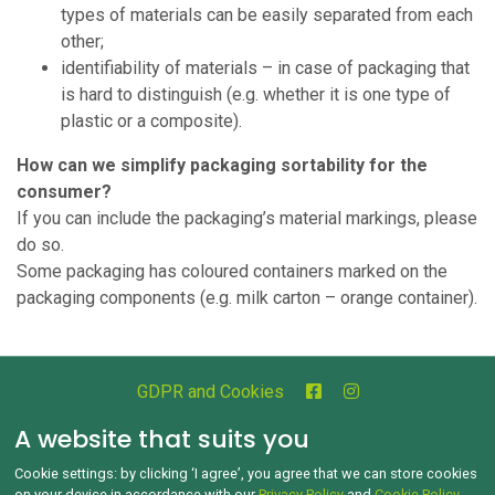
types of materials can be easily separated from each
other;
identifiability of materials – in case of packaging that
is hard to distinguish (e.g. whether it is one type of
plastic or a composite).
How can we simplify packaging sortability for the
consumer?
If you can include the packaging’s material markings, please
do so.
Some packaging has coloured containers marked on the
packaging components (e.g. milk carton – orange container).
GDPR and Cookies
Copyright © 1992‑2026 Jak třídit.cz All rights reserved
A website that suits you
Cookie settings: by clicking ‘I agree’, you agree that we can store cookies
on your device in accordance with our
Privacy Policy
and
Cookie Policy
.