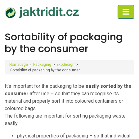
Sortability of packaging
by the consumer
Homepage
>
Packaging
>
Ekodesign
>
Sortability of packaging by the consumer
It’s important for the packaging to be
easily sorted by the
consumer
after use – so that they can recognise its
material and properly sort it into coloured containers or
coloured bags.
The following are important for sorting packaging waste
easily:
physical properties of packaging – so that individual