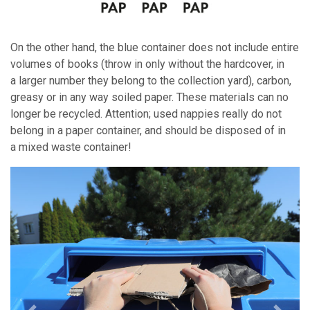
On the other hand, the blue container does not include entire
volumes of books (throw in only without the hardcover, in
a larger number they belong to the collection yard), carbon,
greasy or in any way soiled paper. These materials can no
longer be recycled. Attention; used nappies really do not
belong in a paper container, and should be disposed of in
a mixed waste container!