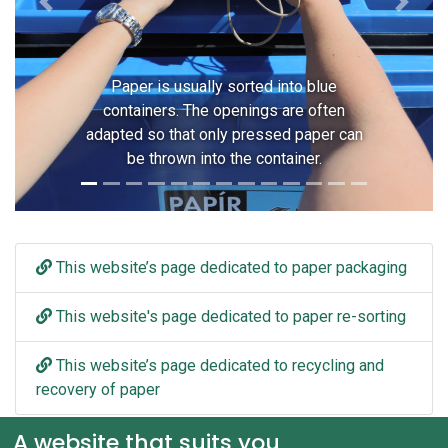
Previous
Next
Paper is usually sorted into blue
containers. The openings are often
adapted so that only pressed paper can
be thrown into the container.
This website’s page dedicated to paper packaging
This website's page dedicated to paper re-sorting
This website’s page dedicated to recycling and
recovery of paper
A website that suits you