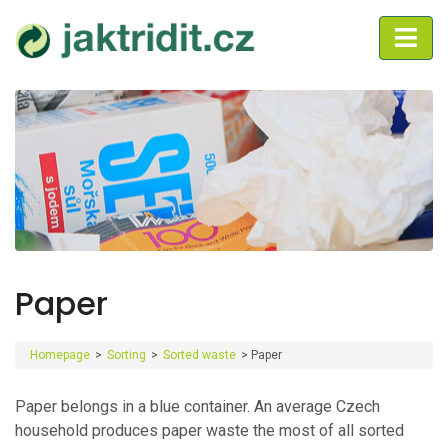
Paper
Homepage
>
Sorting
>
Sorted waste
>
Paper
Paper belongs in a blue container. An average Czech
household produces paper waste the most of all sorted