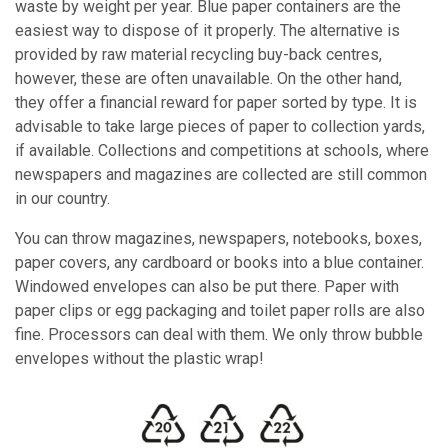
waste by weight per year. Blue paper containers are the
easiest way to dispose of it properly. The alternative is
provided by raw material recycling buy-back centres,
however, these are often unavailable. On the other hand,
they offer a financial reward for paper sorted by type. It is
advisable to take large pieces of paper to collection yards,
if available. Collections and competitions at schools, where
newspapers and magazines are collected are still common
in our country.
You can throw magazines, newspapers, notebooks, boxes,
paper covers, any cardboard or books into a blue container.
Windowed envelopes can also be put there. Paper with
paper clips or egg packaging and toilet paper rolls are also
fine. Processors can deal with them. We only throw bubble
envelopes without the plastic wrap!