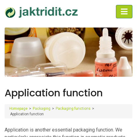
Application function
Homepage
>
Packaging
>
Packaging functions
>
Application function
Application is another essential packaging function. We