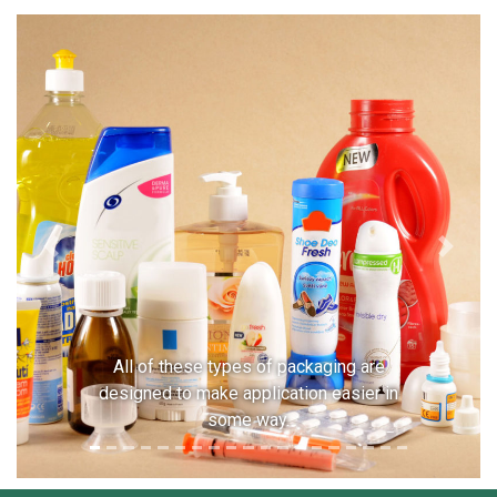
Previous
Next
All of these types of packaging are
designed to make application easier in
some way.