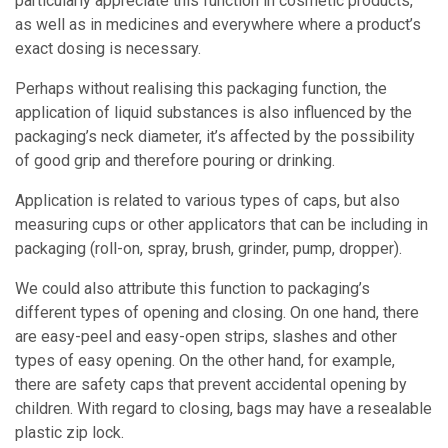
particularly appreciate this function in cosmetic products,
as well as in medicines and everywhere where a product’s
exact dosing is necessary.
Perhaps without realising this packaging function, the
application of liquid substances is also influenced by the
packaging’s neck diameter, it’s affected by the possibility
of good grip and therefore pouring or drinking.
Application is related to various types of caps, but also
measuring cups or other applicators that can be including in
packaging (roll-on, spray, brush, grinder, pump, dropper).
We could also attribute this function to packaging’s
different types of opening and closing. On one hand, there
are easy-peel and easy-open strips, slashes and other
types of easy opening. On the other hand, for example,
there are safety caps that prevent accidental opening by
children. With regard to closing, bags may have a resealable
plastic zip lock.